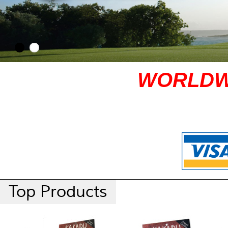
WORLDW
Top Products