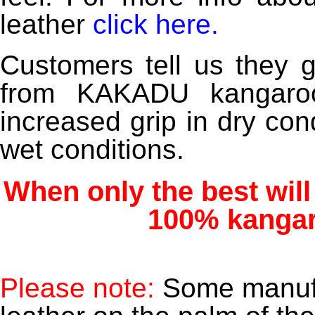
leather
click here
.
Customers tell us they 
from KAKADU kangaroo 
increased grip in dry con
wet conditions.
When only the best will
100% kangar
Please note:
Some manufa