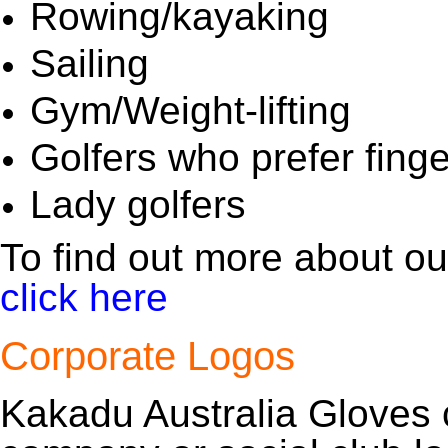
Rowing/kayaking
Sailing
Gym/Weight-lifting
Golfers who prefer fing
Lady golfers
To find out more about our
click here
Corporate Logos
Kakadu Australia Gloves 