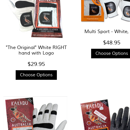
Multi Sport - White,
$48.95
"The Original" White RIGHT
hand with Logo
Choose Options
$29.95
Choose Options