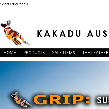
Select Language
▼
HOME
PRODUCTS
SALE ITEMS
THE LEATHER