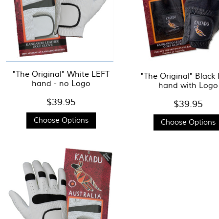
"The Original" White LEFT
"The Original" Black
hand - no Logo
hand with Logo
$39.95
$39.95
Choose Options
Choose Options