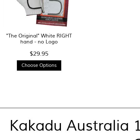
"The Original" White RIGHT
hand - no Logo
$29.95
Choose Options
Kakadu Australia