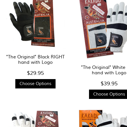
"The Original" Black RIGHT
hand with Logo
"The Original" White
$29.95
hand with Logo
$39.95
Choose Options
Choose Options