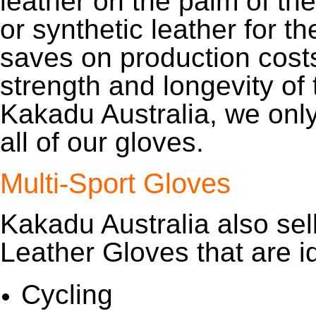
leather on the palm of the
or synthetic leather for th
saves on production costs
strength and longevity of 
Kakadu Australia, we onl
all of our gloves.
Multi-Sport Gloves
Kakadu Australia also sel
Leather Gloves that are id
Cycling