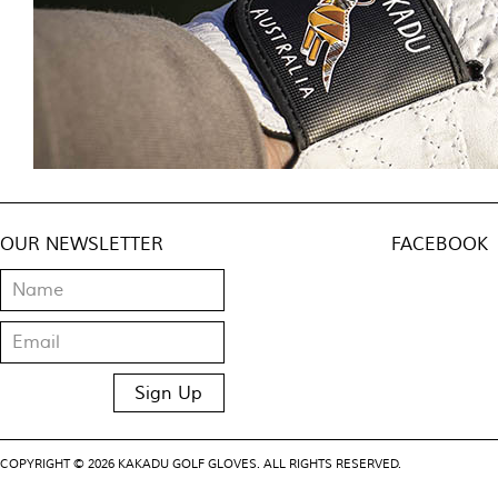
OUR NEWSLETTER
FACEBOOK
COPYRIGHT © 2026 KAKADU GOLF GLOVES. ALL RIGHTS RESERVED.