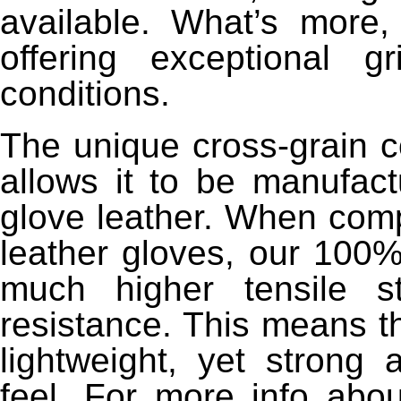
available. What’s more
offering exceptional 
conditions.
The unique cross-grain c
allows it to be manufact
glove leather. When comp
leather gloves, our 100
much higher tensile s
resistance. This means t
lightweight, yet strong 
feel. For more info abo