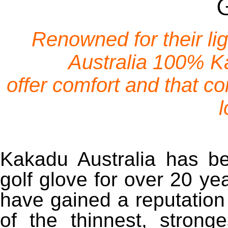
Renowned for their l
Australia 100% K
offer comfort and that co
l
Kakadu Australia has be
golf glove for over 20 ye
have gained a reputation
of the thinnest, stronge