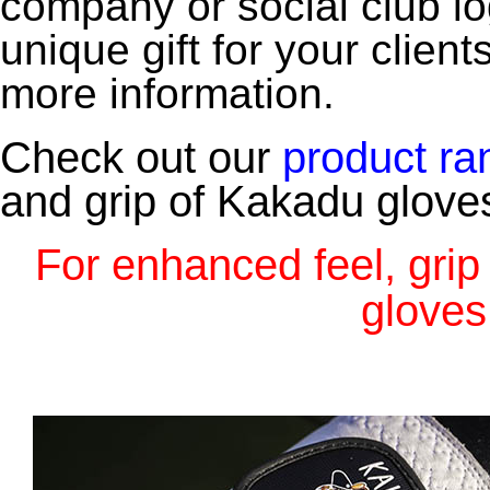
company or social club lo
unique gift for your clie
more information.
Check out our
product
ra
and grip of Kakadu gloves
For enhanced feel, gri
gloves