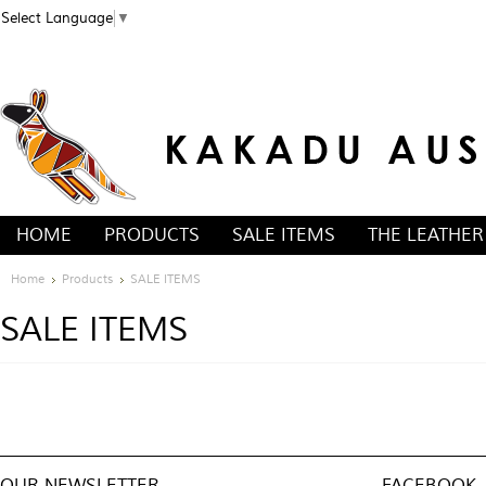
Select Language
▼
HOME
PRODUCTS
SALE ITEMS
THE LEATHER
Home
Products
SALE ITEMS
SALE ITEMS