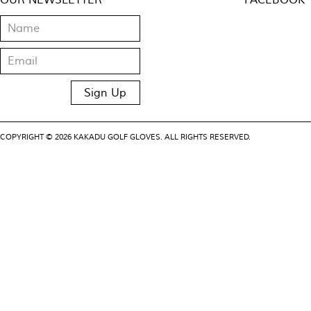
OUR NEWSLETTER
FACEBOOK
COPYRIGHT © 2026 KAKADU GOLF GLOVES. ALL RIGHTS RESERVED.