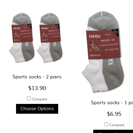
Sports socks - 2 pairs
$13.90
Compare
Sports socks - 1 p
Choose Options
$6.95
Compare