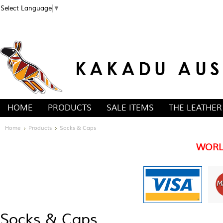
Select Language
▼
HOME
PRODUCTS
SALE ITEMS
THE LEATHER
Home
Products
Socks & Caps
WORL
Socks & Caps