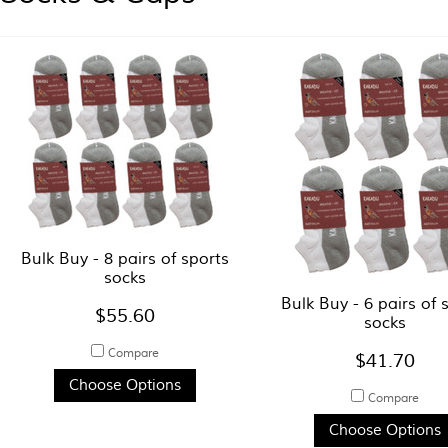
Bulk Buy - 8 pairs of sports
socks
Bulk Buy - 6 pairs of 
$55.60
socks
Compare
$41.70
Choose Options
Compare
Choose Options