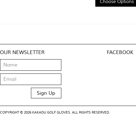
Choose Options
OUR NEWSLETTER
FACEBOOK
COPYRIGHT © 2026 KAKADU GOLF GLOVES. ALL RIGHTS RESERVED.