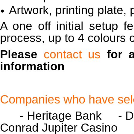
Artwork, printing plate,
A one off initial setup f
process, up to 4 colours 
Please
contact us
for 
information
Companies who have sele
- Heritage Bank - D
Conrad Jupiter Casino