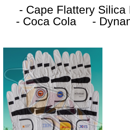
- Cape Flattery Sili
- Coca Cola - Dynami