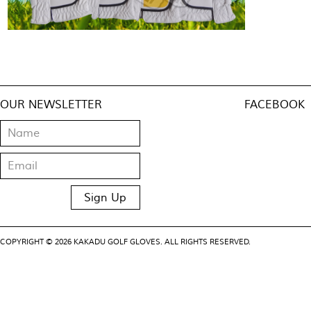
OUR NEWSLETTER
FACEBOOK
COPYRIGHT © 2026 KAKADU GOLF GLOVES. ALL RIGHTS RESERVED.