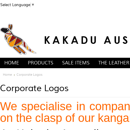
Select Language
▼
HOME
PRODUCTS
SALE ITEMS
THE LEATHER
Home
Corporate Logos
Corporate Logos
We specialise in compan
on the clasp of our kangar