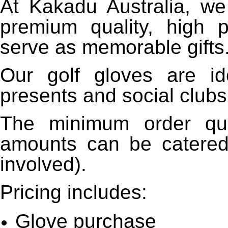
At Kakadu Australia, we
premium quality, high p
serve as memorable gifts
Our golf gloves are id
presents and social clubs
The minimum order qua
amounts can be catered 
involved).
Pricing includes:
Glove purchase