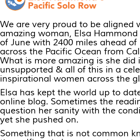
We are very proud to be aligned 
amazing woman, Elsa Hammond se
of June with 2400 miles ahead of
across the Pacific Ocean from Cal
What is more amazing is she did i
unsupported & all of this in a cel
inspirational women across the g
Elsa has kept the world up to date
online blog. Sometimes the read
question her sanity with the cond
yet she pushed on.
Something that is not common k