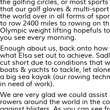
the golfing circles, or most sports
that our golf gloves & multi-spor
the world over in all forms of spo
to row 2400 miles to rowing on the
Olympic weight lifting hopefuls t
you see every morning.
Enough about us, back onto how 
what Elsa set out to achieve. Sad
cut short due to conditions that w
boats & yachts to tackle, let alo
a big sea kayak (our rowing techni
in need of work).
We are very glad we could assist 
rowers around the world in the co
against blisters. As you can see f