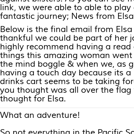
link, we were able to able to play 
fantastic journey;
News from Elsa
Below is the final email from Els
thankful we could be part of her
highly recommend having a read o
things this amazing woman went
the mind boggle & when we, as go
having a touch day because its a 
drinks cart seems to be taking fo
you thought was all over the flag
thought for Elsa.
What an adventure!
So not everything in the Pacific 