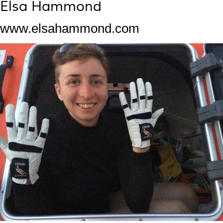
Elsa Hammond
www.elsahammond.com