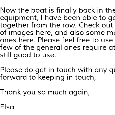
Now the boat is finally back in th
equipment, I have been able to g
together from the row. Check out 
of images
here
, and also some mo
ones
here
. Please feel free to us
few of the general ones require at
still good to use.
Please do get in touch with any q
forward to keeping in touch,
Thank you so much again,
Elsa