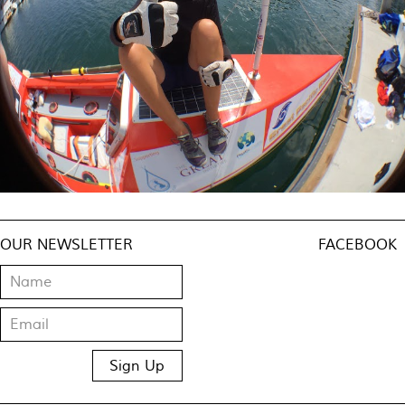
OUR NEWSLETTER
FACEBOOK