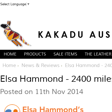
Select Language
▼
HOME
PRODUCTS
SALE ITEMS
THE LEATHER
Home
News & Reviews
Elsa Hammond - 240
Elsa Hammond - 2400 mil
Posted
on 11th Nov 2014