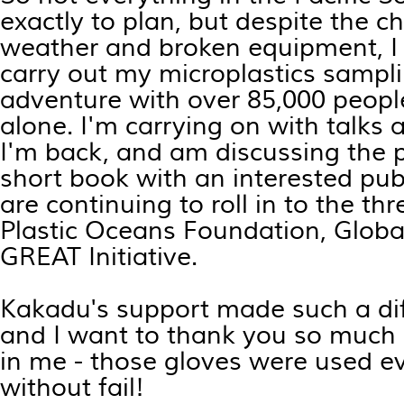
exactly to plan, but despite the c
weather and broken equipment, I w
carry out my microplastics sampl
adventure with over 85,000 peopl
alone. I'm carrying on with talks
I'm back, and am discussing the po
short book with an interested pub
are continuing to roll in to the thr
Plastic Oceans Foundation, Glob
GREAT Initiative.
Kakadu's support made such a dif
and I want to thank you so much 
in me - those gloves were used ev
without fail!