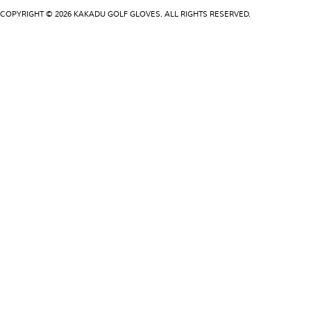
COPYRIGHT © 2026 KAKADU GOLF GLOVES. ALL RIGHTS RESERVED.