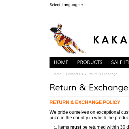
Select Language
▼
HOME
PRODUCTS
SALE I
Home
Contact Us
Return & Exchange
Return & Exchange
RETURN & EXCHANGE POLICY
We pride ourselves on exceptional cust
price in the country in which the produ
Items
must
be returned within 30 d