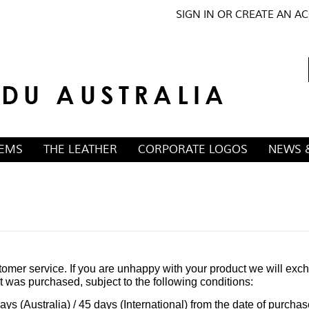
SIGN IN
OR
CREATE AN A
TEMS
THE LEATHER
CORPORATE LOGOS
NEWS 
omer service. If you are unhappy with your product we will exc
ct was purchased, subject to the following conditions:
ays (Australia) / 45 days (International) from the date of purchas