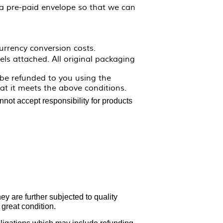
 a pre-paid envelope so that we can
urrency conversion costs.
ls attached. All original packaging
 be refunded to you using the
t it meets the above conditions.
not accept responsibility for products
y are further subjected to quality
 great condition.