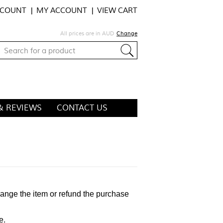
CCOUNT
MY ACCOUNT
VIEW CART
All prices are in
AUD
Change
& REVIEWS
CONTACT US
hange the item or refund the purchase
e.