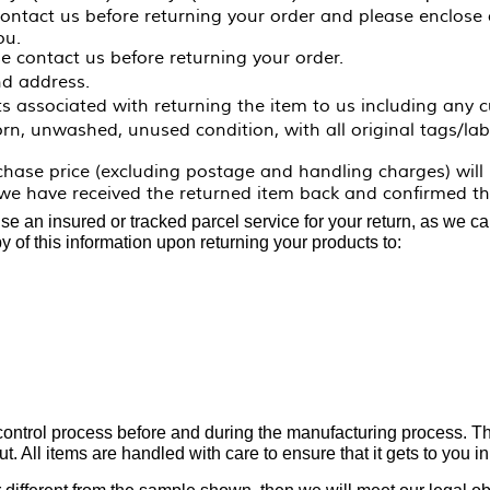
contact us before returning your order and please enclose
ou.
e contact us before returning your order.
d address.
ts associated with returning the item to us including any c
n, unwashed, unused condition, with all original tags/labe
rchase price
(excluding postage and handling charges)
will
e have received the returned item back and confirmed tha
 an insured or tracked parcel service for your return, as we can
y of this information upon returning your products to:
 control process before and during the manufacturing process. The
t. All items are handled with care to ensure that it gets to you in