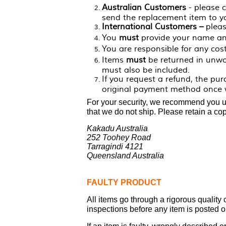
Australian Customers
- please 
send the replacement item to y
International Customers –
pleas
You
must
provide your name an
You are responsible for any cos
Items
must
be returned in unwor
must also be included.
If you request a refund, the pu
original payment method once w
For your security, we recommend you use
that we do not ship. Please retain a cop
Kakadu Australia
252 Toohey Road
Tarragindi 4121
Queensland Australia
FAULTY PRODUCT
All items go through a rigorous quality
inspections before any item is posted ou