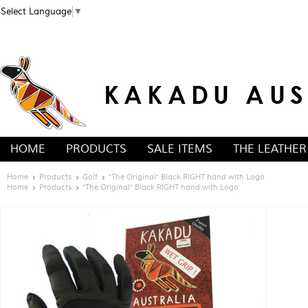
Select Language
▼
HOME
PRODUCTS
SALE ITEMS
THE LEATHER
Home
Products
Golf
"The Original" Black RIGHT hand with Logo
Home
Products
"The Original" Black RIGHT hand with Logo