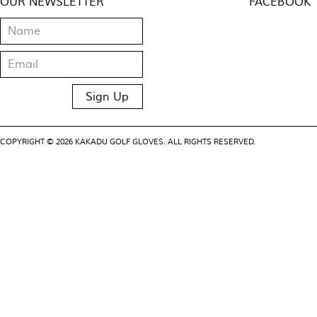
OUR NEWSLETTER
FACEBOOK
COPYRIGHT © 2026 KAKADU GOLF GLOVES. ALL RIGHTS RESERVED.